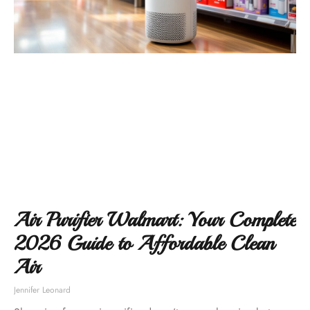
Air Purifier Walmart: Your Complete
2026 Guide to Affordable Clean
Air
Jennifer Leonard