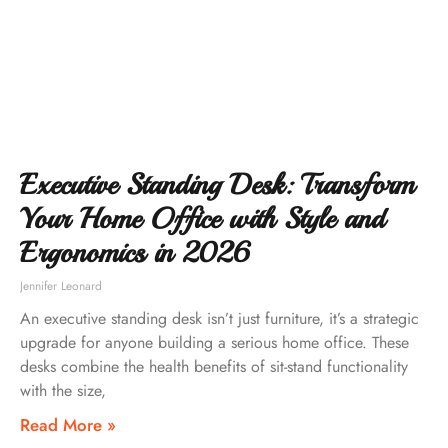
Executive Standing Desk: Transform
Your Home Office with Style and
Ergonomics in 2026
Jennifer Leonard
An executive standing desk isn’t just furniture, it’s a strategic
upgrade for anyone building a serious home office. These
desks combine the health benefits of sit-stand functionality
with the size,
Read More »