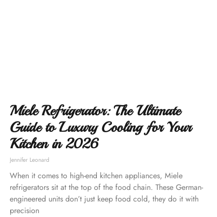
Miele Refrigerator: The Ultimate
Guide to Luxury Cooling for Your
Kitchen in 2026
Jennifer Leonard
When it comes to high-end kitchen appliances, Miele
refrigerators sit at the top of the food chain. These German-
engineered units don’t just keep food cold, they do it with
precision