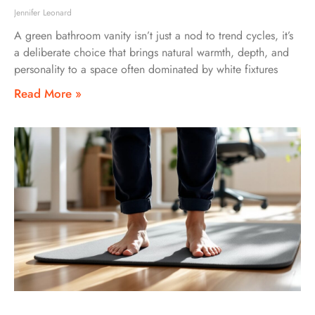
Jennifer Leonard
A green bathroom vanity isn’t just a nod to trend cycles, it’s
a deliberate choice that brings natural warmth, depth, and
personality to a space often dominated by white fixtures
Read More »