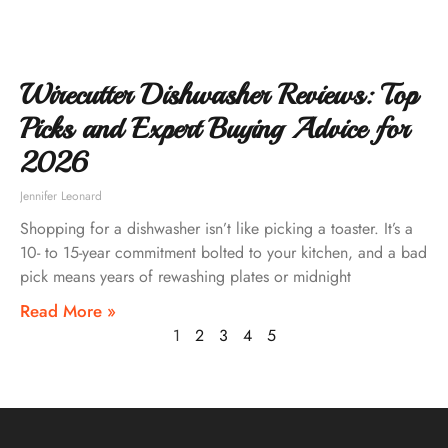
Wirecutter Dishwasher Reviews: Top
Picks and Expert Buying Advice for
2026
Jennifer Leonard
Shopping for a dishwasher isn’t like picking a toaster. It’s a
10- to 15-year commitment bolted to your kitchen, and a bad
pick means years of rewashing plates or midnight
Read More »
1
2
3
4
5