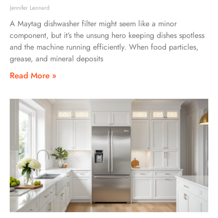
Jennifer Leonard
A Maytag dishwasher filter might seem like a minor
component, but it’s the unsung hero keeping dishes spotless
and the machine running efficiently. When food particles,
grease, and mineral deposits
Read More »