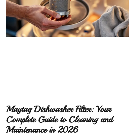
Maytag Dishwasher Filter: Your
Complete Guide to Cleaning and
Maintenance in 2026