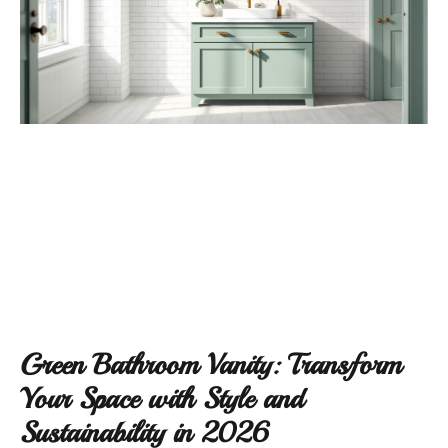
Green Bathroom Vanity: Transform
Your Space with Style and
Sustainability in 2026