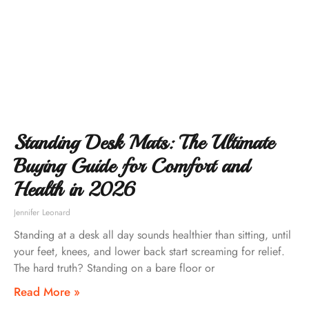
Standing Desk Mats: The Ultimate
Buying Guide for Comfort and
Health in 2026
Jennifer Leonard
Standing at a desk all day sounds healthier than sitting, until
your feet, knees, and lower back start screaming for relief.
The hard truth? Standing on a bare floor or
Read More »