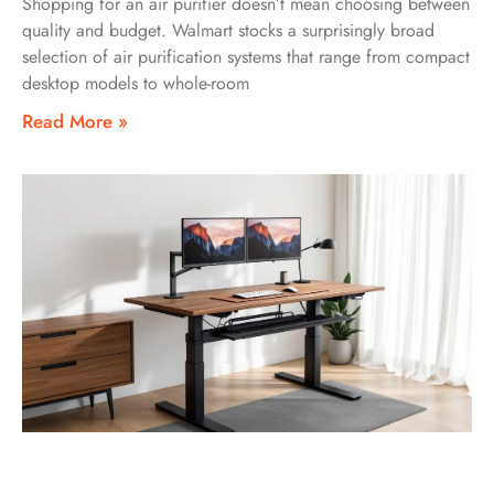
Shopping for an air purifier doesn’t mean choosing between
quality and budget. Walmart stocks a surprisingly broad
selection of air purification systems that range from compact
desktop models to whole-room
Read More »