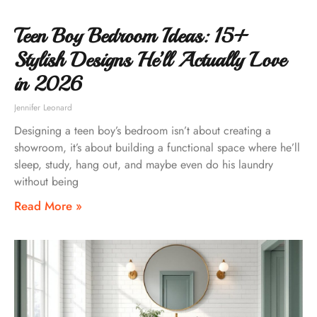
Teen Boy Bedroom Ideas: 15+
Stylish Designs He’ll Actually Love
in 2026
Jennifer Leonard
Designing a teen boy’s bedroom isn’t about creating a
showroom, it’s about building a functional space where he’ll
sleep, study, hang out, and maybe even do his laundry
without being
Read More »