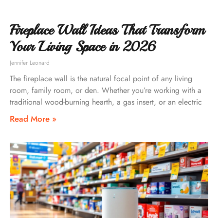
Fireplace Wall Ideas That Transform
Your Living Space in 2026
Jennifer Leonard
The fireplace wall is the natural focal point of any living
room, family room, or den. Whether you’re working with a
traditional wood-burning hearth, a gas insert, or an electric
Read More »