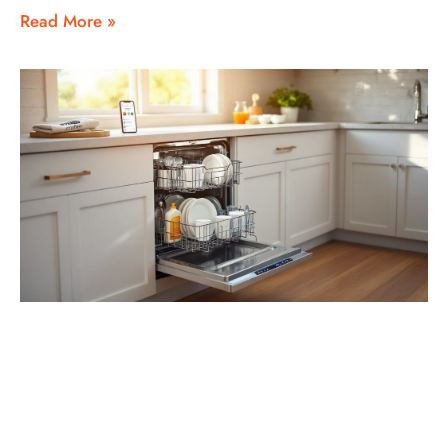
Read More »