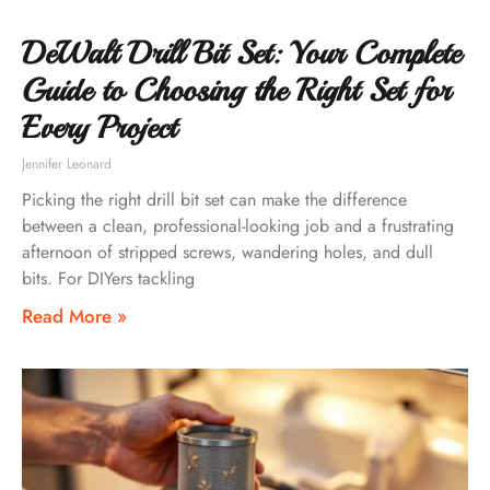
DeWalt Drill Bit Set: Your Complete
Guide to Choosing the Right Set for
Every Project
Jennifer Leonard
Picking the right drill bit set can make the difference
between a clean, professional-looking job and a frustrating
afternoon of stripped screws, wandering holes, and dull
bits. For DIYers tackling
Read More »