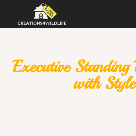
Executive Standing
with Styl