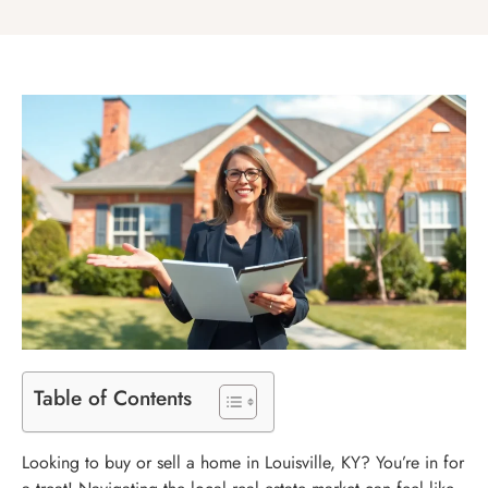
Table of Contents
Looking to buy or sell a home in Louisville, KY? You’re in for