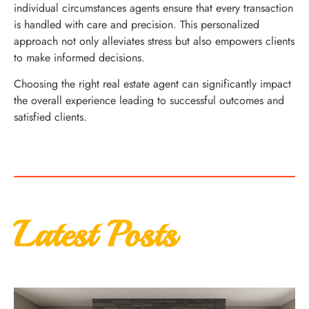
individual circumstances agents ensure that every transaction
is handled with care and precision. This personalized
approach not only alleviates stress but also empowers clients
to make informed decisions.
Choosing the right real estate agent can significantly impact
the overall experience leading to successful outcomes and
satisfied clients.
Latest Posts