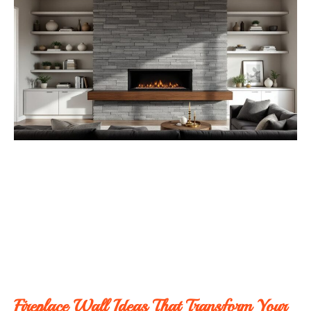
Fireplace Wall Ideas That Transform Your