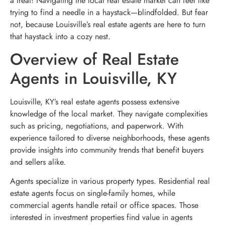
a treat! Navigating the local real estate market can feel like
trying to find a needle in a haystack—blindfolded. But fear
not, because Louisville’s real estate agents are here to turn
that haystack into a cozy nest.
Overview of Real Estate
Agents in Louisville, KY
Louisville, KY’s real estate agents possess extensive
knowledge of the local market. They navigate complexities
such as pricing, negotiations, and paperwork. With
experience tailored to diverse neighborhoods, these agents
provide insights into community trends that benefit buyers
and sellers alike.
Agents specialize in various property types. Residential real
estate agents focus on single-family homes, while
commercial agents handle retail or office spaces. Those
interested in investment properties find value in agents