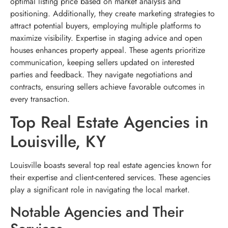
optimal listing price based on market analysis and
positioning. Additionally, they create marketing strategies to
attract potential buyers, employing multiple platforms to
maximize visibility. Expertise in staging advice and open
houses enhances property appeal. These agents prioritize
communication, keeping sellers updated on interested
parties and feedback. They navigate negotiations and
contracts, ensuring sellers achieve favorable outcomes in
every transaction.
Top Real Estate Agencies in
Louisville, KY
Louisville boasts several top real estate agencies known for
their expertise and client-centered services. These agencies
play a significant role in navigating the local market.
Notable Agencies and Their