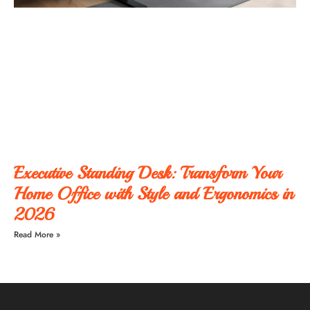
Executive Standing Desk: Transform Your
Home Office with Style and Ergonomics in
2026
Read More »