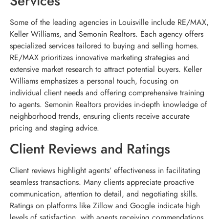
Services
Some of the leading agencies in Louisville include RE/MAX,
Keller Williams, and Semonin Realtors. Each agency offers
specialized services tailored to buying and selling homes.
RE/MAX prioritizes innovative marketing strategies and
extensive market research to attract potential buyers. Keller
Williams emphasizes a personal touch, focusing on
individual client needs and offering comprehensive training
to agents. Semonin Realtors provides in-depth knowledge of
neighborhood trends, ensuring clients receive accurate
pricing and staging advice.
Client Reviews and Ratings
Client reviews highlight agents’ effectiveness in facilitating
seamless transactions. Many clients appreciate proactive
communication, attention to detail, and negotiating skills.
Ratings on platforms like Zillow and Google indicate high
levels of satisfaction, with agents receiving commendations