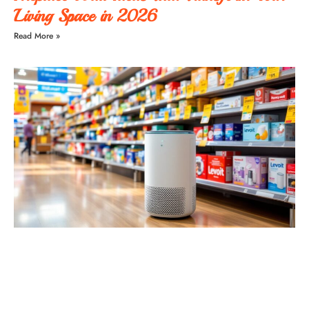
Living Space in 2026
Read More »