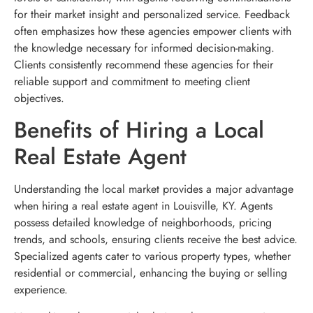
for their market insight and personalized service. Feedback
often emphasizes how these agencies empower clients with
the knowledge necessary for informed decision-making.
Clients consistently recommend these agencies for their
reliable support and commitment to meeting client
objectives.
Benefits of Hiring a Local
Real Estate Agent
Understanding the local market provides a major advantage
when hiring a real estate agent in Louisville, KY. Agents
possess detailed knowledge of neighborhoods, pricing
trends, and schools, ensuring clients receive the best advice.
Specialized agents cater to various property types, whether
residential or commercial, enhancing the buying or selling
experience.