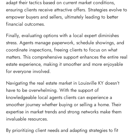
adapt their tactics based on current market conditions,
ensuring clients receive attractive offers. Strategies evolve to
empower buyers and sellers, ultimately leading to better
financial outcomes.
Finally, evaluating options with a local expert diminishes
stress. Agents manage paperwork, schedule showings, and
coordinate inspections, freeing clients to focus on what
matters. This comprehensive support enhances the entire real
estate experience, making it smoother and more enjoyable
for everyone involved.
Navigating the real estate market in Louisville KY doesn’t
have to be overwhelming. With the support of
knowledgeable local agents clients can experience a
smoother journey whether buying or selling a home. Their
expertise in market trends and strong networks make them
invaluable resources.
By prioritizing client needs and adapting strategies to fit