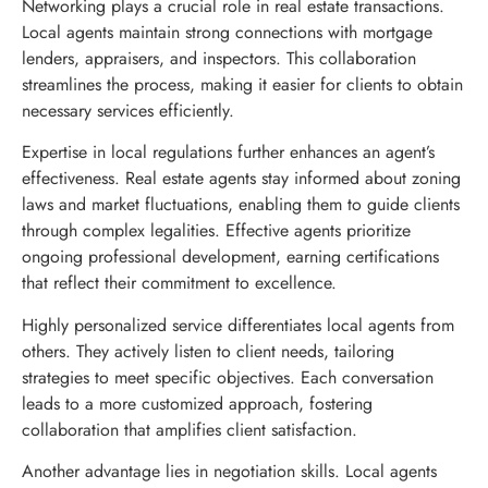
Networking plays a crucial role in real estate transactions.
Local agents maintain strong connections with mortgage
lenders, appraisers, and inspectors. This collaboration
streamlines the process, making it easier for clients to obtain
necessary services efficiently.
Expertise in local regulations further enhances an agent’s
effectiveness. Real estate agents stay informed about zoning
laws and market fluctuations, enabling them to guide clients
through complex legalities. Effective agents prioritize
ongoing professional development, earning certifications
that reflect their commitment to excellence.
Highly personalized service differentiates local agents from
others. They actively listen to client needs, tailoring
strategies to meet specific objectives. Each conversation
leads to a more customized approach, fostering
collaboration that amplifies client satisfaction.
Another advantage lies in negotiation skills. Local agents