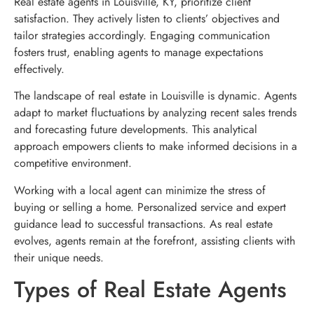
Real estate agents in Louisville, KY, prioritize client
satisfaction. They actively listen to clients’ objectives and
tailor strategies accordingly. Engaging communication
fosters trust, enabling agents to manage expectations
effectively.
The landscape of real estate in Louisville is dynamic. Agents
adapt to market fluctuations by analyzing recent sales trends
and forecasting future developments. This analytical
approach empowers clients to make informed decisions in a
competitive environment.
Working with a local agent can minimize the stress of
buying or selling a home. Personalized service and expert
guidance lead to successful transactions. As real estate
evolves, agents remain at the forefront, assisting clients with
their unique needs.
Types of Real Estate Agents