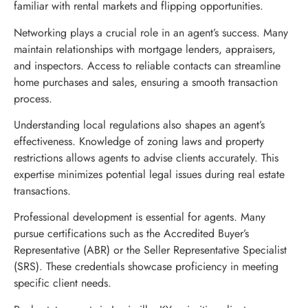
familiar with rental markets and flipping opportunities.
Networking plays a crucial role in an agent’s success. Many
maintain relationships with mortgage lenders, appraisers,
and inspectors. Access to reliable contacts can streamline
home purchases and sales, ensuring a smooth transaction
process.
Understanding local regulations also shapes an agent’s
effectiveness. Knowledge of zoning laws and property
restrictions allows agents to advise clients accurately. This
expertise minimizes potential legal issues during real estate
transactions.
Professional development is essential for agents. Many
pursue certifications such as the Accredited Buyer’s
Representative (ABR) or the Seller Representative Specialist
(SRS). These credentials showcase proficiency in meeting
specific client needs.