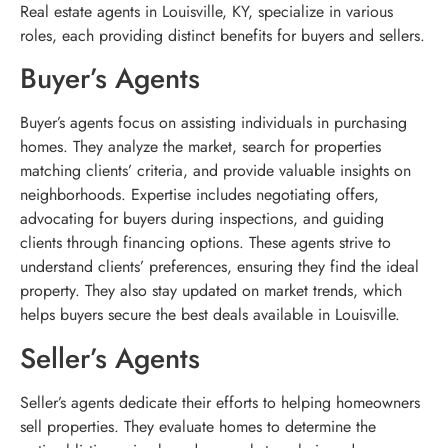
Real estate agents in Louisville, KY, specialize in various
roles, each providing distinct benefits for buyers and sellers.
Buyer’s Agents
Buyer’s agents focus on assisting individuals in purchasing
homes. They analyze the market, search for properties
matching clients’ criteria, and provide valuable insights on
neighborhoods. Expertise includes negotiating offers,
advocating for buyers during inspections, and guiding
clients through financing options. These agents strive to
understand clients’ preferences, ensuring they find the ideal
property. They also stay updated on market trends, which
helps buyers secure the best deals available in Louisville.
Seller’s Agents
Seller’s agents dedicate their efforts to helping homeowners
sell properties. They evaluate homes to determine the