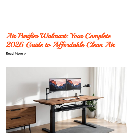
Air Purifier Walmart: Your Complete
2026 Guide to Affordable Clean Air
Read More »